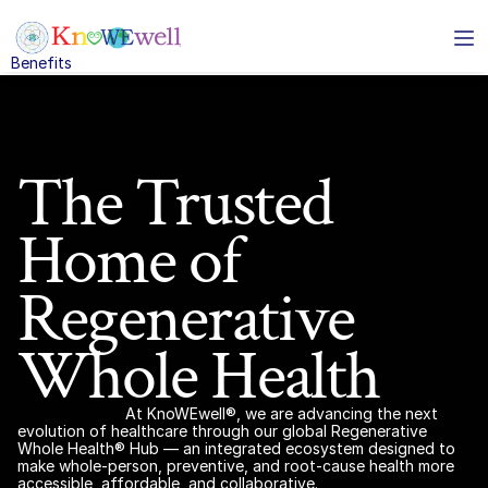
Benefits
Solutions
Benefits
Solutions
About
Resources
The Trusted 
Home of 
Business Services
enerative Whole Healthcare Benefits
Subtxt
Regenerative 
ividuals and families
eo conferencing for 
Whole Health
ams
loyers
mless instant 
ssaging
At KnoWEwell®, we are advancing the next 
nts and Brokers
evolution of healthcare through our global Regenerative 
oud based phone 
Whole Health® Hub — an integrated ecosystem designed to 
stem
make whole-person, preventive, and root-cause health more 
accessible, affordable, and collaborative.