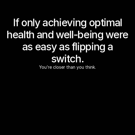
If only achieving optimal
health and well-being were
as easy as flipping a
switch.
You’re closer than you think.