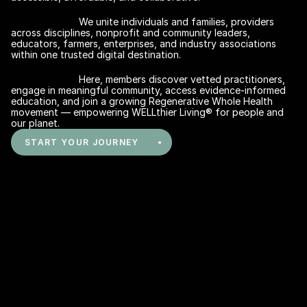
We unite individuals and families, providers 
across disciplines, nonprofit and community leaders, 
educators, farmers, enterprises, and industry associations 
within one trusted digital destination. 
Here, members discover vetted practitioners, 
Find Your Best-Match in the 
engage in meaningful community, access evidence-informed 
Regenerative Whole Health Hub
education, and join a growing Regenerative Whole Health 
movement — empowering WELLthier Living® for people and 
our planet.
START YOUR JOURNEY