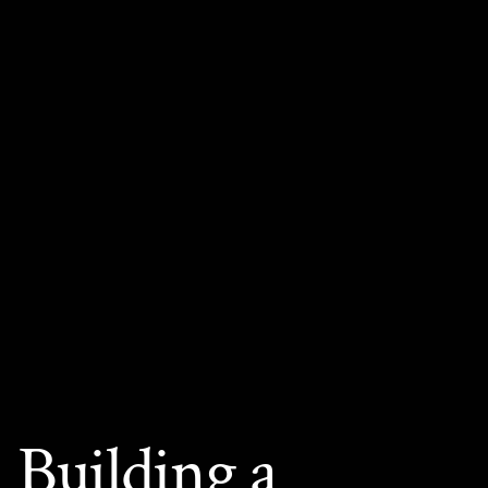
Building a 