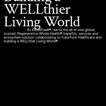
WELLthier 
Living World 
At KnoWEwell®, we're the all-in-one global, 
trusted, Regenerative Whole Health® benefits, services and 
ecosystem solution collaborating to transform healthcare and 
building a WELLthier Living World®.