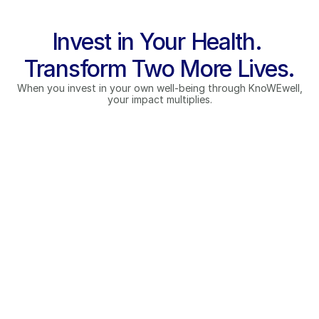
Invest in Your Health. 
Transform Two More Lives.
When you invest in your own well-being through KnoWEwell,
your impact multiplies.