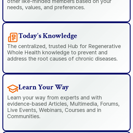
other like-minded members based on your 
needs, values, and preferences.
Today's Knowledge
The centralized, trusted Hub for Regenerative 
Whole Health knowledge to prevent and 
address the root causes of chronic diseases.
Learn Your Way
Learn your way from experts and with 
evidence-based Articles, Multimedia, Forums, 
Live Events, Webinars, Courses and in 
Communities.