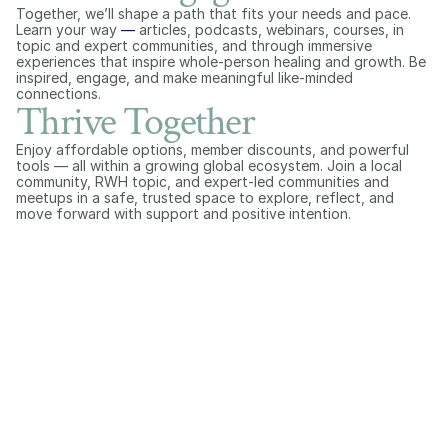
Together, we’ll shape a path that fits your needs and pace. 
Learn your way 
—
 articles, podcasts, webinars, courses, in 
topic and expert communities, and through immersive 
experiences that inspire whole-person healing and growth. Be 
inspired, engage, and make meaningful like-minded 
connections.
Thrive Together
Enjoy affordable options, member discounts, and powerful 
tools — all within a growing global ecosystem. Join a local 
community, RWH topic, and expert-led communities and 
meetups in a safe, trusted space to explore, reflect, and 
move forward with support and positive intention.