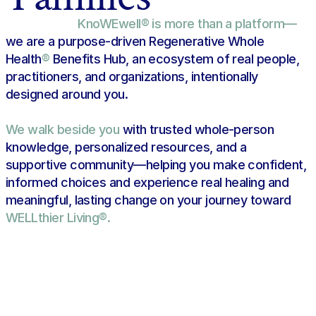
KnoWEwell® is more than a platform—
we are a purpose-driven Regenerative Whole 
Health
®
 Benefits Hub, an ecosystem of real people, 
practitioners, and organizations, intentionally 
Find Your Best-Match in the 
designed around you.
Regenerative Whole Health Hub
We walk beside you 
with trusted whole-person 
knowledge, personalized resources, and a 
supportive community—helping you make confident, 
informed choices and experience real healing and 
meaningful, lasting change on your journey toward 
WELLthier Living®.