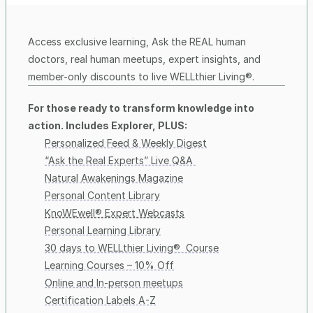
Access exclusive learning, Ask the REAL human 
doctors, real human meetups, expert insights, and 
member-only discounts to live WELLthier Living®. 
For those ready to transform knowledge into 
action. Includes Explorer, PLUS:
Personalized Feed & Weekly Digest
“Ask the Real Experts” Live Q&A 
Natural Awakenings Magazine
Personal Content Library
KnoWEwell® Expert Webcasts
Personal Learning Library
30 days to WELLthier Living®  Course
Learning Courses – 10% Off
Online and In-person meetups
Certification Labels A-Z