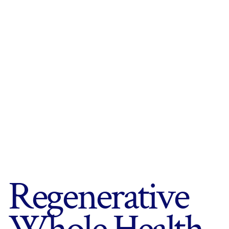
Regenerative