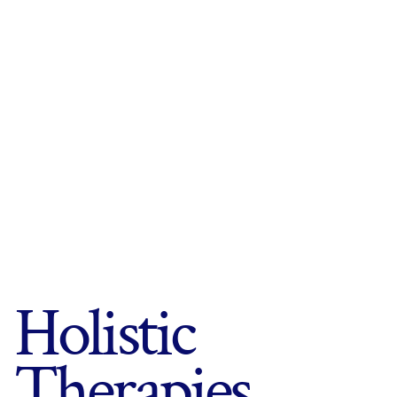
Holistic
Therapies