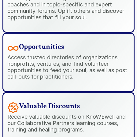
coaches and in topic-specific and expert 
community forums. Uplift others and discover 
opportunities that fill your soul.
Opportunities
Access trusted directories of organizations, 
nonprofits, ventures, and find volunteer 
opportunities to feed your soul, as well as post 
call-outs for practitioners.
Valuable Discounts
Receive valuable discounts on KnoWEwell and 
our Collaborative Partners learning courses, 
training and healing programs.