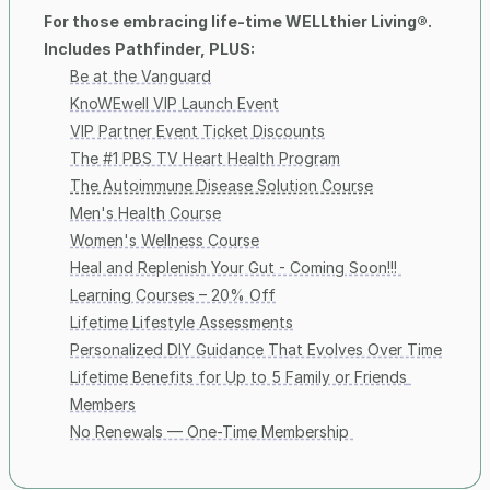
For those embracing life-time WELLthier Living®. 
Includes Pathfinder, PLUS:
Be at the Vanguard
KnoWEwell VIP Launch Event
VIP Partner Event Ticket Discounts
The #1 PBS TV Heart Health Program
The Autoimmune Disease Solution Course
Men's Health Course
Women's Wellness Course
Heal and Replenish Your Gut - Coming Soon!!! 
Learning Courses – 20% Off
Lifetime Lifestyle Assessments
Personalized DIY Guidance That Evolves Over Time
Lifetime Benefits for Up to 5 Family or Friends 
Members
No Renewals — One-Time Membership 