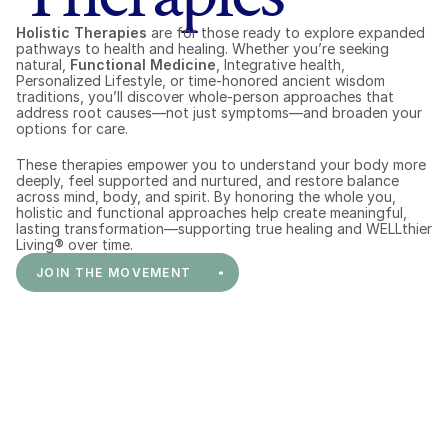
Holistic Therapies
 are for those ready to explore expanded 
pathways to health and healing. Whether you’re seeking 
natural, 
Functional Medicine
, Integrative health, 
Personalized Lifestyle, or time-honored ancient wisdom 
traditions, you’ll discover whole-person approaches that 
address root causes—not just symptoms—and broaden your 
options for care.
These therapies empower you to understand your body more 
deeply, feel supported and nurtured, and restore balance 
across mind, body, and spirit. By honoring the whole you, 
holistic and functional approaches help create meaningful, 
lasting transformation—supporting true healing and WELLthier 
Living
®
 over time.
JOIN THE MOVEMENT