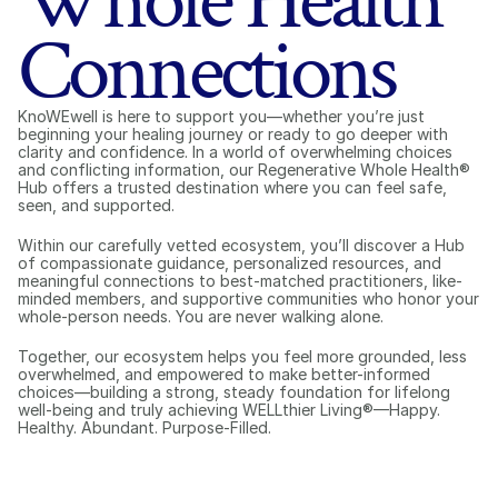
Whole Health
Connections
KnoWEwell is here to support you—whether you’re just 
beginning your healing journey or ready to go deeper with 
clarity and confidence. In a world of overwhelming choices 
and conflicting information, our Regenerative Whole Health® 
Hub offers a trusted destination where you can feel safe, 
seen, and supported.
Within our carefully vetted ecosystem, you’ll discover a Hub 
of compassionate guidance, personalized resources, and 
meaningful connections to best-matched practitioners, like-
minded members, and supportive communities who honor your 
whole-person needs. You are never walking alone.
Together, our ecosystem helps you feel more grounded, less 
overwhelmed, and empowered to make better-informed 
choices—building a strong, steady foundation for lifelong 
well-being and truly achieving WELLthier Living®—Happy. 
Healthy. Abundant. Purpose-Filled.