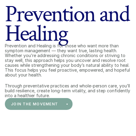
Prevention and
Healing
Prevention and Healing is for those who want more than 
symptom management — they want true, lasting health. 
Whether you’re addressing chronic conditions or striving to 
stay well, this approach helps you uncover and resolve root 
causes while strengthening your body’s natural ability to heal. 
This focus helps you feel proactive, empowered, and hopeful 
about your health.
Through preventative practices and whole-person care, you’ll 
build resilience, create long-term vitality, and step confidently 
into a healthier future.
JOIN THE MOVEMENT