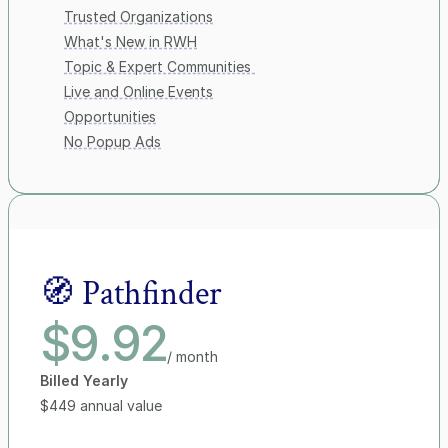
Trusted Organizations
What's New in RWH
Topic & Expert Communities 
Live and Online Events
Opportunities
No Popup Ads
🧭 Pathfinder
$9.92
/ month
Billed Yearly
$449 annual value