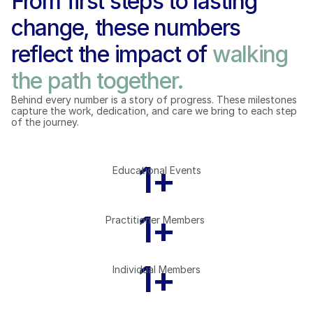
From first steps to lasting 
change, these numbers 
reflect the impact of 
walking 
the path together.
Behind every number is a story of progress. These milestones 
capture the work, dedication, and care we bring to each step 
of the journey.
1
+
Educational Events
1
+
Practitioner Members 
1
+
Individual Members