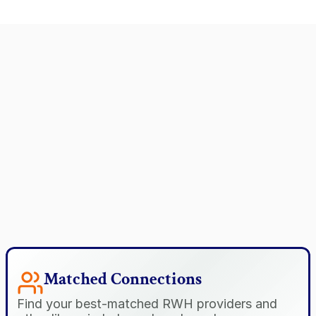
Matched Connections
Find your best-matched RWH providers and 