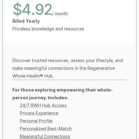
$4.92
/ month
Billed Yearly
Priceless knowledge and resources 
Discover trusted resources, assess your lifestyle, and 
make meaningful connections in the Regenerative 
Whole Health® Hub.
For those exploring empowering their whole-
person journey. Includes:
24/7 RWH Hub Access 
Private Experience
Personal Profile
Personalized Best-Match 
Meaningful Connections