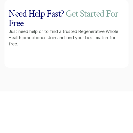
Need Help Fast? 
Get Started For
Free
Just need help or to find a trusted Regenerative Whole 
Health practitioner! Join and find your best-match for 
free.