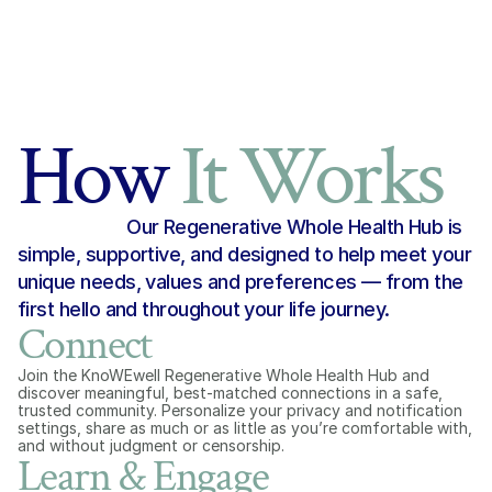
How 
It Works
Our Regenerative Whole Health Hub is 
simple, supportive, and designed to help meet your 
unique needs, values and preferences — from the 
first hello and throughout your life journey.
Connect
Join the KnoWEwell Regenerative Whole Health Hub and 
discover meaningful, best-matched connections in a safe, 
trusted community. Personalize your privacy and notification 
settings, share as much or as little as you’re comfortable with, 
and without judgment or censorship.
Learn & Engage