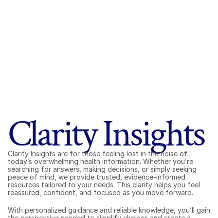
Clarity Insights
Clarity Insights are for those feeling lost in the noise of 
today’s overwhelming health information. Whether you’re 
searching for answers, making decisions, or simply seeking 
peace of mind, we provide trusted, evidence-informed 
resources tailored to your needs. This clarity helps you feel 
reassured, confident, and focused as you move forward.
With personalized guidance and reliable knowledge, you’ll gain 
the perspective needed to simplify choices and create a 