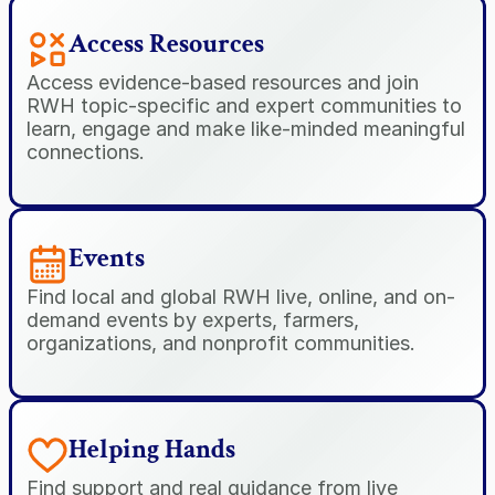
Access Resources
Access evidence-based resources and join 
RWH topic-specific and expert communities to 
learn, engage and make like-minded meaningful 
connections.
Events
Find local and global RWH live, online, and on-
demand events by experts, farmers, 
organizations, and nonprofit communities.
Helping Hands
Find support and real guidance from live 