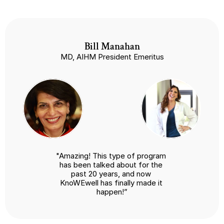
Bill Manahan
MD, AIHM President Emeritus
"Amazing! This type of program 
has been talked about for the 
past 20 years, and now 
KnoWEwell has finally made it 
happen!”