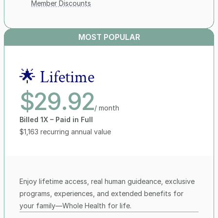
Member Discounts
MOST POPULAR
🌟 Lifetime
$29.92
/ month
Billed 1X – Paid in Full
$1,163 recurring annual value
Enjoy lifetime access, real human guideance, exclusive 
programs, experiences, and extended benefits for 
your family—Whole Health for life.