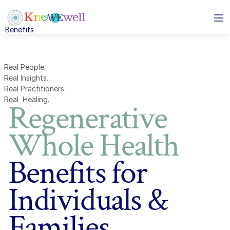
Benefits
Solutions
Benefits
Solutions
About
Real People.  
Resources
Real Insights.  
Real Practitioners.  
Real  Healing.
Regenerative
Business Services
enerative Whole Healthcare Benefits
Subtxt
Whole Health
ividuals and families
eo conferencing for 
Benefits for
ams
loyers
mless instant 
Individuals &
ssaging
nts and Brokers
oud based phone 
Families
stem