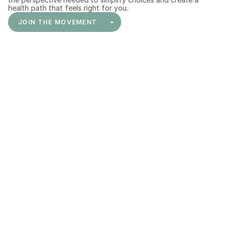
health path that feels right for you.
JOIN THE MOVEMENT