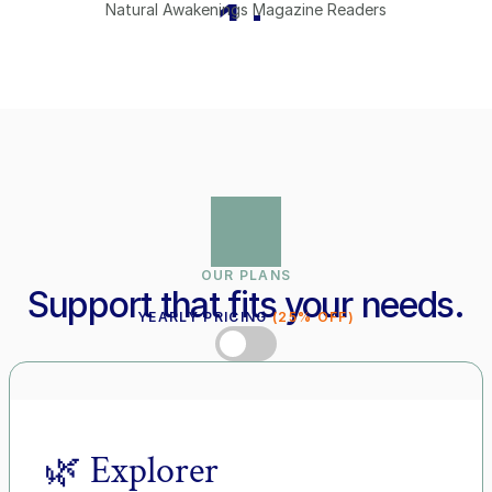
1
+
Natural Awakenings Magazine Readers
OUR PLANS
Support that fits your needs.
YEARLY PRICING 
(25% OFF)
MONTHLY PRICING
🌿 Explorer