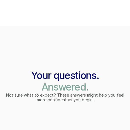
Your questions.
Answered.
Not sure what to expect? These answers might help you feel
more confident as you begin.
What is the Regenerative Whole 
What is the Regenerative Whole 
Health Hub?
Health Hub?
A unique global Hub that connects individuals, 
A unique global Hub that connects individuals, 