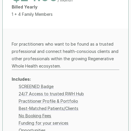
Billed Yearly
1 + 4 Family Members
For practitioners who want to be found as a trusted 
professional and connect health-conscious clients and 
other professionals within the growing Regenerative 
Whole Health ecosystem.
Includes:
SCREENED Badge
24/7 Access to trusted RWH Hub
Practitioner Profile & Portfolio
Best-Matched Patients/Clients
No Booking Fees
Funding for your services
Opportunities