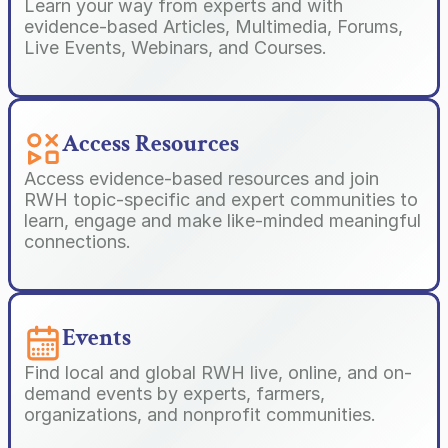
Learn your way from experts and with 
evidence-based Articles, Multimedia, Forums, 
Live Events, Webinars, and Courses.
Access Resources
Access evidence-based resources and join 
RWH topic-specific and expert communities to 
learn, engage and make like-minded meaningful 
connections.
Events
Find local and global RWH live, online, and on-
demand events by experts, farmers, 
organizations, and nonprofit communities.