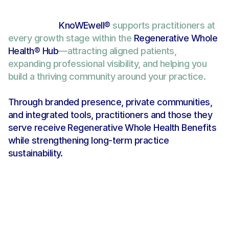
KnoWEwell® 
supports practitioners at 
every growth stage within the 
Regenerative Whole 
Health® Hub
—attracting aligned patients, 
expanding professional visibility, and helping you 
Find Your Best-Match in the 
Regenerative Whole Health Hub
build a thriving community around your practice. 
Through branded presence, private communities, 
and integrated tools, practitioners and those they 
serve receive Regenerative Whole Health Benefits 
while strengthening long-term practice 
sustainability.