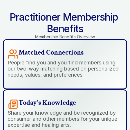
Practitioner Membership 
Benefits
Membership Benefits Overview
Matched Connections
People find you and you find members using 
our two-way matching based on personalized 
needs, values, and preferences.
Today's Knowledge
Share your knowledge and be recognized by 
consumer and other members for your unique 
expertise and healing arts.