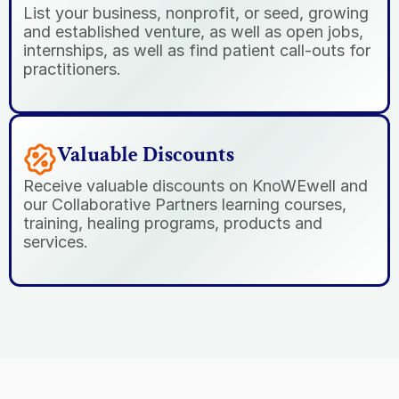
List your business, nonprofit, or seed, growing 
and established venture, as well as open jobs, 
internships, as well as find patient call-outs for 
practitioners.
Valuable Discounts
Receive valuable discounts on KnoWEwell and 
our Collaborative Partners learning courses, 
training, healing programs, products and 
services.