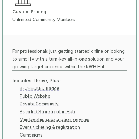
Custom Pricing
Unlimited Community Members
For professionals just getting started online or looking 
to simplify with a turn-key all-in-one solution and your 
growing target audience within the RWH Hub.
Includes Thrive, Plus:
B-CHECKED Badge
Public Website
Private Community
Branded Storefront in Hub
Membership subscription services
Event ticketing & registration
Campaigns