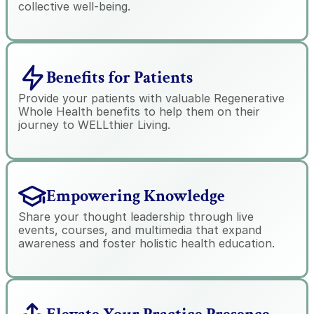
collective well-being.
Benefits for Patients
Provide your patients with valuable Regenerative 
Whole Health benefits to help them on their 
journey to WELLthier Living.
Empowering Knowledge
Share your thought leadership through live 
events, courses, and multimedia that expand 
awareness and foster holistic health education.