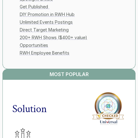
Get Published 
DIY Promotion in RWH Hub
Unlimited Events Postings
Direct Target Marketing
200+ RWH Shows ($400+ value)
Opportunities
RWH Employee Benefits
MOST POPULAR
Solution