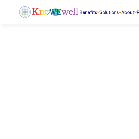
Benefits
Solutions
About