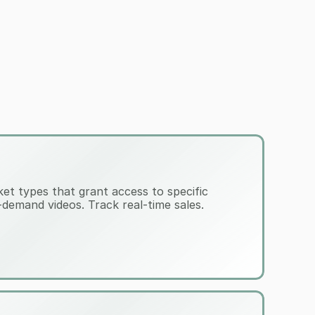
cket types that grant access to specific 
demand videos. Track real-time sales.