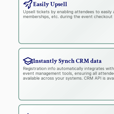
Easily Upsell
Upsell tickets by enabling attendees to easily 
memberships, etc. during the event checkout 
Instantly Synch CRM data
Registration info automatically integrates wi
event management tools, ensuring all attendee 
available across your systems. CRM API is avai