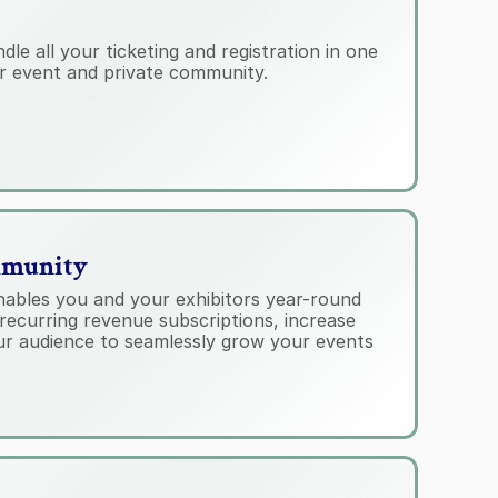
e all your ticketing and registration in one 
r event and private community.
mmunity
ables you and your exhibitors year-round 
recurring revenue subscriptions, increase 
r audience to seamlessly grow your events 