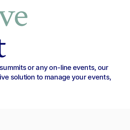
ve
t
summits or any on-line events, our 
ive solution to manage your events, 