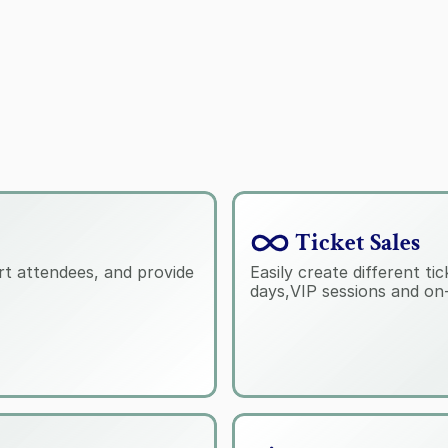
 Ticket Sales
t attendees, and provide 
Easily create different ti
days,VIP sessions and on-