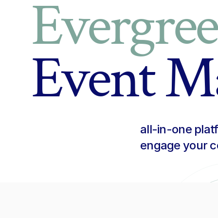
Evergre
Event M
all-in-one pla