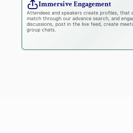
Immersive Engagement
Attendees and speakers create profiles, that all
match through our advance search, and engag
discussions, post in the live feed, create mee
group chats.