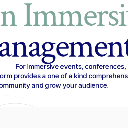
en Immersi
anagemen
For immersive events, conferences, 
tform provides a one of a kind comprehens
engage your community and grow your audience. 