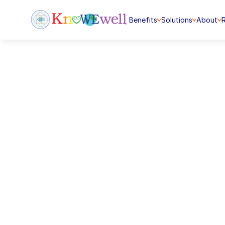
Benefits
Solutions
About