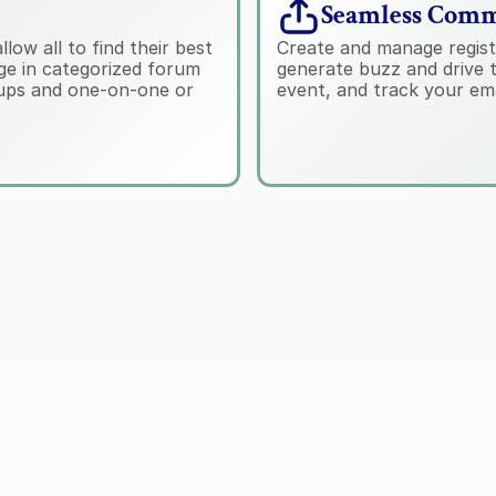
Seamless Comm
ow all to find their best 
Create and manage regist
e in categorized forum 
generate buzz and drive t
tups and one-on-one or 
event, and track your em