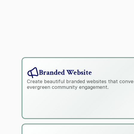
Branded Website
Create beautiful branded websites that conver
evergreen community engagement.