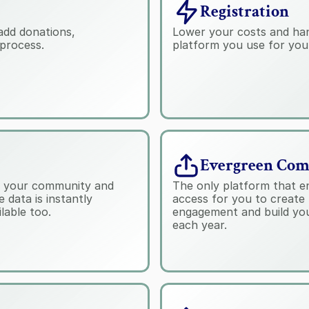
Registration
add donations, 
Lower your costs and handl
process.
platform you use for you
Evergreen Co
th your community and 
The only platform that en
data is instantly 
access for you to create 
lable too.
engagement and build you
each year.