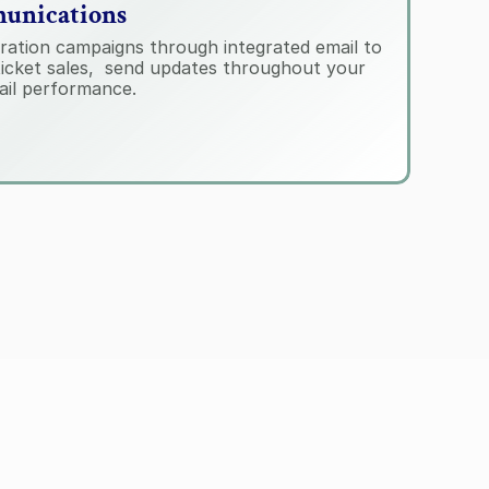
unications
ration campaigns through integrated email to 
icket sales,  send updates throughout your 
ail performance.