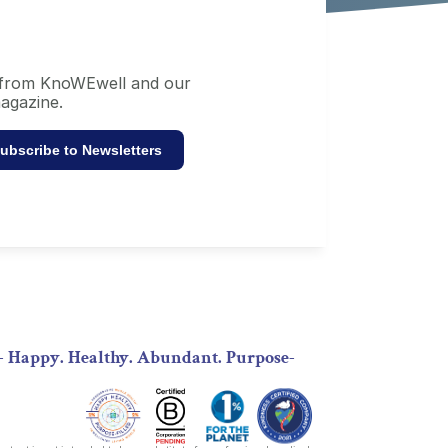
s from KnoWEwell and our 
agazine.
ubscribe to Newsletters
- Happy. Healthy. Abundant. Purpose-