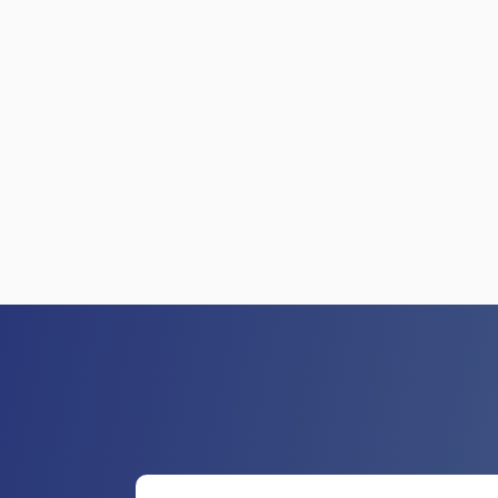
GET HELP