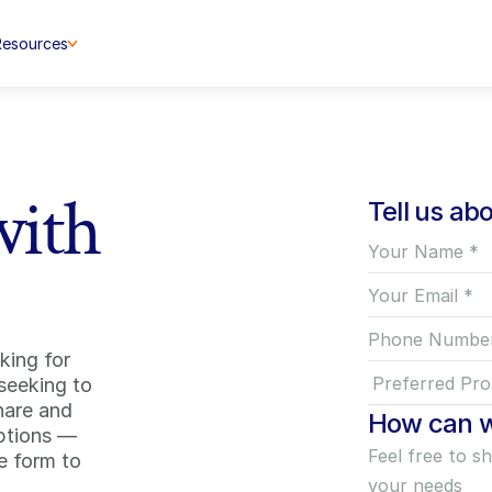
Resources
with
Tell us ab
ing for 
seeking to 
hare and 
How can w
ptions — 
 form to 