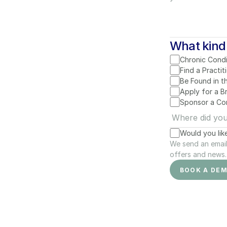
What kind 
Chronic Condi
Find a Practit
Be Found in t
Apply for a 
Sponsor a Co
Would you lik
We send an email 
offers and news. 
BOOK A DE