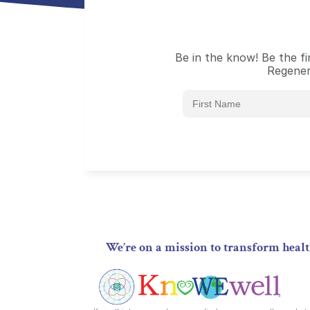
Be in the know! Be the f
Regener
We’re on a mission to transform hea