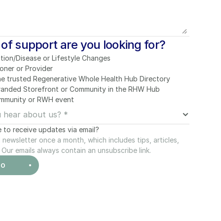
of support are you looking for?
tion/Disease or Lifestyle Changes
ioner or Provider
he trusted Regenerative Whole Health Hub Directory
Branded Storefront or Community in the RHW Hub
mmunity or RWH event
e to receive updates via email?
newsletter once a month, which includes tips, articles, 
Our emails always contain an unsubscribe link.
MO