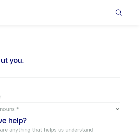
out you.
e help?