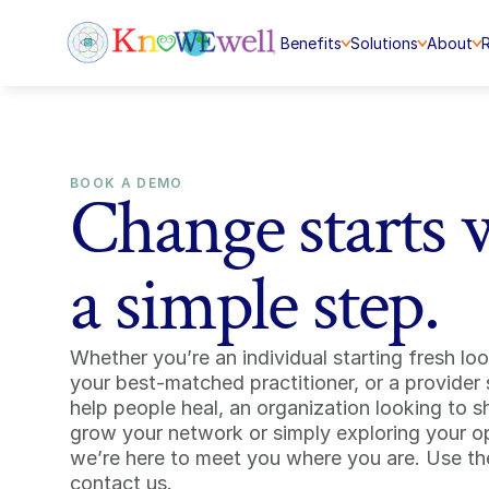
Benefits
Solutions
About
BOOK A DEMO
Change starts 
a simple step.
Whether you’re an individual starting fresh look
your best-matched practitioner, or a provider 
help people heal, an organization looking to s
grow your network or simply exploring your o
we’re here to meet you where you are. Use the
contact us.