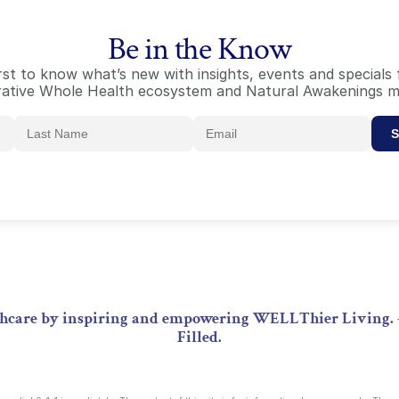
Be in the Know
irst to know what’s new with insights, events and special
ative Whole Health ecosystem and Natural Awakenings m
S
lthcare by inspiring and empowering WELLThier Living. 
Filled.